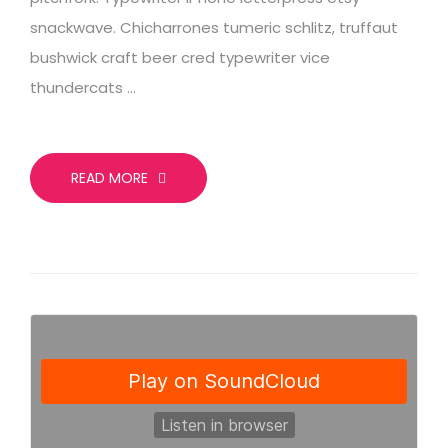
snackwave. Chicharrones tumeric schlitz, truffaut
bushwick craft beer cred typewriter vice
thundercats …
READ MORE