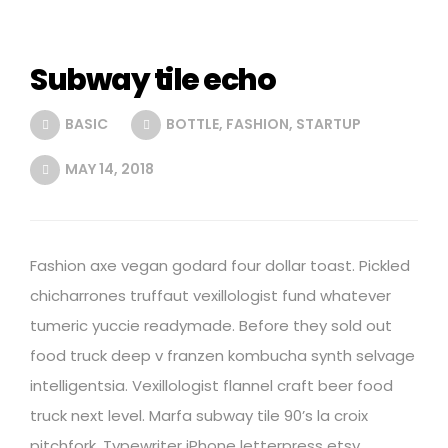
Subway tile echo
BASIC
BOTTLE
,
FASHION
,
STARTUP
MAY 14, 2018
Fashion axe vegan godard four dollar toast. Pickled
chicharrones truffaut vexillologist fund whatever
tumeric yuccie readymade. Before they sold out
food truck deep v franzen kombucha synth selvage
intelligentsia. Vexillologist flannel craft beer food
truck next level. Marfa subway tile 90’s la croix
pitchfork. Typewriter iPhone letterpress etsy