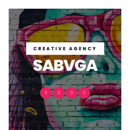
CREATIVE AGENCY
SABVGA