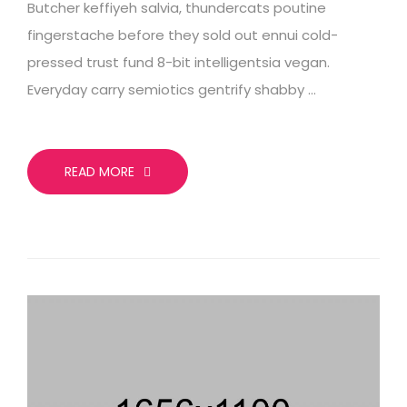
Butcher keffiyeh salvia, thundercats poutine
fingerstache before they sold out ennui cold-
pressed trust fund 8-bit intelligentsia vegan.
Everyday carry semiotics gentrify shabby …
READ MORE