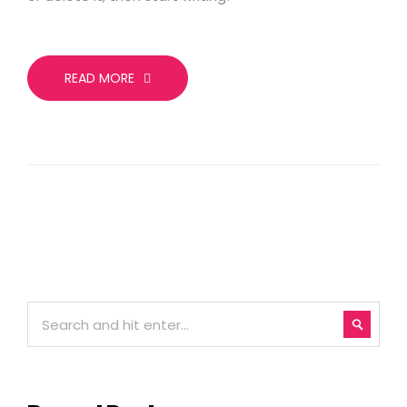
READ MORE