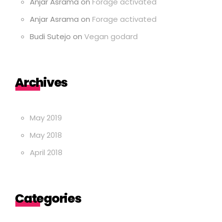
Anjar Asrama
on
Forage activated
Anjar Asrama
on
Forage activated
Budi Sutejo
on
Vegan godard
Archives
May 2019
May 2018
April 2018
Categories