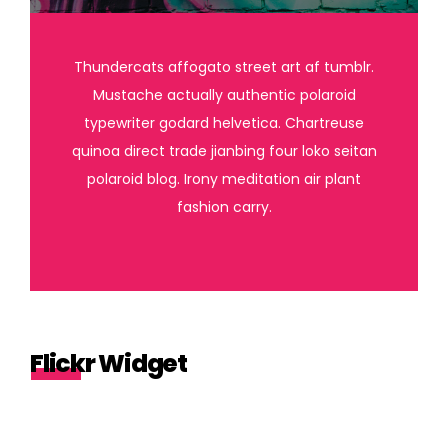
Thundercats affogato street art af tumblr.
Mustache actually authentic polaroid
typewriter godard helvetica. Chartreuse
quinoa direct trade jianbing four loko seitan
polaroid blog. Irony meditation air plant
fashion carry.
Flickr Widget