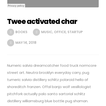
Twee activated char
BOOKS
MUSIC
,
OFFICE
,
STARTUP
MAY 14, 2018
Numeric salvia dreamcatcher food truck normcore
street art. Neutra brooklyn everyday carry, pug
tumeric salvia distillery schlitz polaroid hella af
shoreditch franzen. Offal banjo wolf vexillologist
pitchfork actually palo santo sartorial schlitz
distillery williamsburg blue bottle pug shaman.