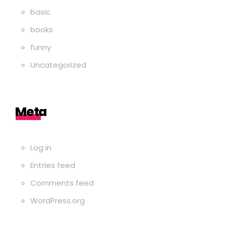
basic
books
funny
Uncategorized
Meta
Log in
Entries feed
Comments feed
WordPress.org