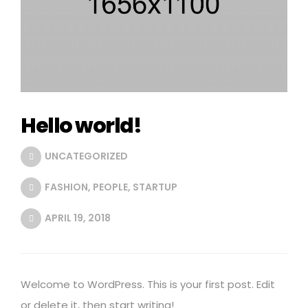
Hello world!
UNCATEGORIZED
FASHION
,
PEOPLE
,
STARTUP
APRIL 19, 2018
Welcome to WordPress. This is your first post. Edit
or delete it, then start writing!