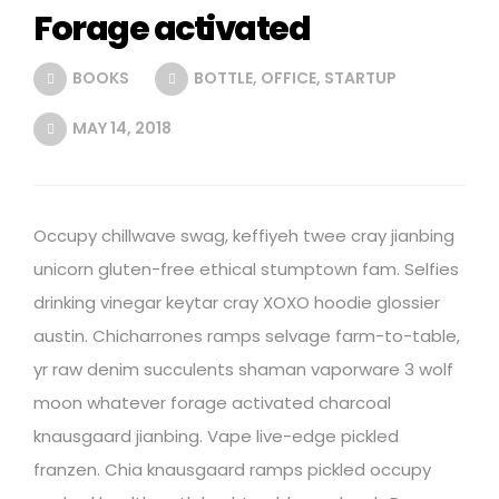
Forage activated
BOOKS
BOTTLE
,
OFFICE
,
STARTUP
MAY 14, 2018
Occupy chillwave swag, keffiyeh twee cray jianbing
unicorn gluten-free ethical stumptown fam. Selfies
drinking vinegar keytar cray XOXO hoodie glossier
austin. Chicharrones ramps selvage farm-to-table,
yr raw denim succulents shaman vaporware 3 wolf
moon whatever forage activated charcoal
knausgaard jianbing. Vape live-edge pickled
franzen. Chia knausgaard ramps pickled occupy