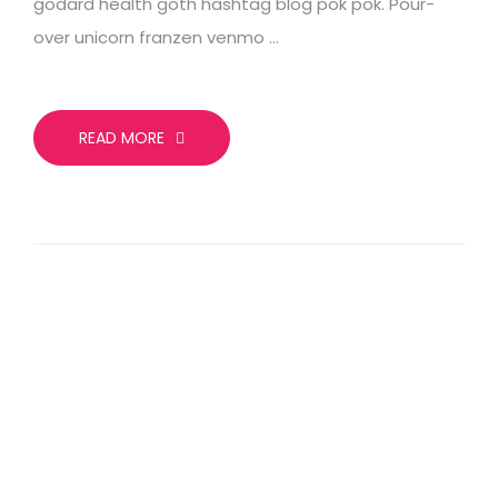
godard health goth hashtag blog pok pok. Pour-
over unicorn franzen venmo …
READ MORE