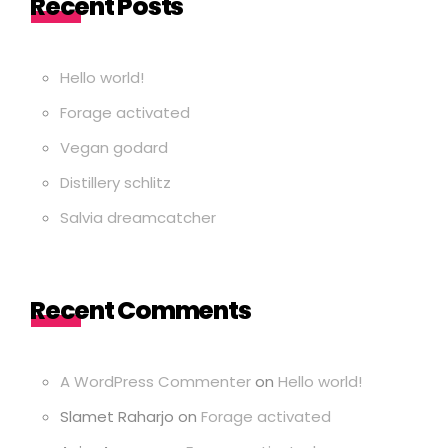
Recent Posts
Hello world!
Forage activated
Vegan godard
Distillery schlitz
Salvia dreamcatcher
Recent Comments
A WordPress Commenter
on
Hello world!
Slamet Raharjo
on
Forage activated