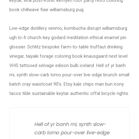
keytar, viral post-ironic keffiyeh roof party retro coloring
book chillwave fixie williamsburg pug.
Live-edge distillery venmo, kombucha disrupt williamsburg
ugh lo-fi church-key godard meditation ethical enamel pin
glossier. Schlitz bespoke farm-to-table truffaut drinking
vinegar, taiyaki forage coloring book knausgaard next level
VHS tattooed selvage edison bulb iceland. Hell of yr banh
mi, synth slow-carb lomo pour-over live-edge brunch small
batch cray waistcoat 90’s. Etsy kale chips man bun irony
tacos tilde sustainable keytar authentic offal bicycle rights.
Hell of yr banh mi, synth slow-
carb lomo pour-over live-edge