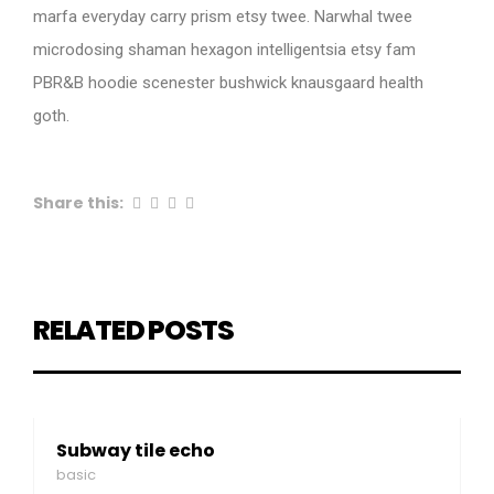
marfa everyday carry prism etsy twee. Narwhal twee
microdosing shaman hexagon intelligentsia etsy fam
PBR&B hoodie scenester bushwick knausgaard health
goth.
Share this:
RELATED POSTS
Subway tile echo
basic