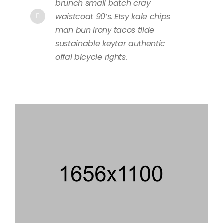
brunch small batch cray
waistcoat 90’s. Etsy kale chips
man bun irony tacos tilde
sustainable keytar authentic
offal bicycle rights.