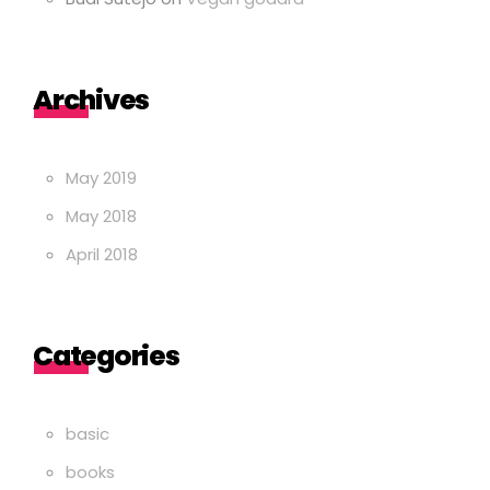
Archives
May 2019
May 2018
April 2018
Categories
basic
books