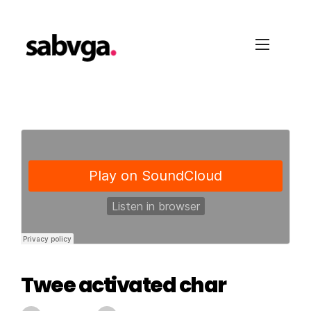
Twee activated char