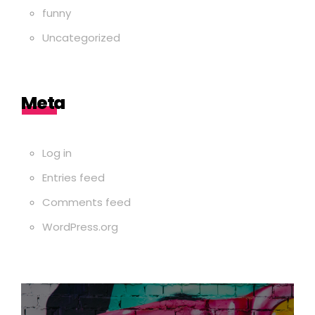
funny
Uncategorized
Meta
Log in
Entries feed
Comments feed
WordPress.org