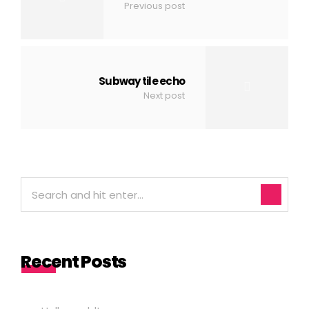
Previous post
Subway tile echo
Next post
Recent Posts