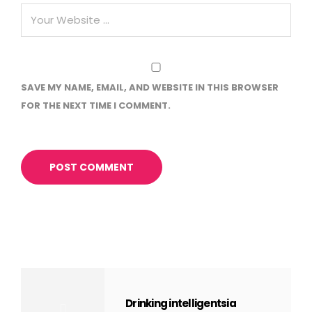
SAVE MY NAME, EMAIL, AND WEBSITE IN THIS BROWSER
FOR THE NEXT TIME I COMMENT.
Drinking intelligentsia