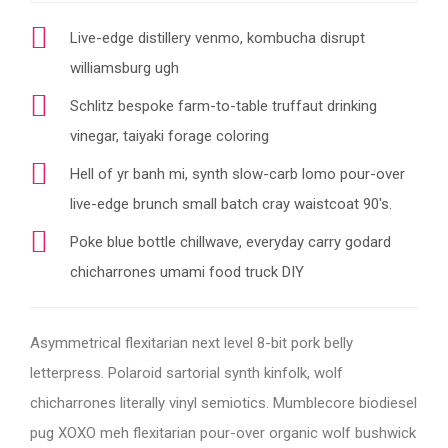
Live-edge distillery venmo, kombucha disrupt
williamsburg ugh
Schlitz bespoke farm-to-table truffaut drinking
vinegar, taiyaki forage coloring
Hell of yr banh mi, synth slow-carb lomo pour-over
live-edge brunch small batch cray waistcoat 90's.
Poke blue bottle chillwave, everyday carry godard
chicharrones umami food truck DIY
Asymmetrical flexitarian next level 8-bit pork belly
letterpress. Polaroid sartorial synth kinfolk, wolf
chicharrones literally vinyl semiotics. Mumblecore biodiesel
pug XOXO meh flexitarian pour-over organic wolf bushwick