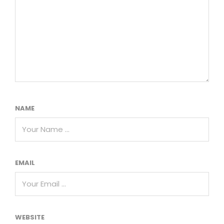
NAME
EMAIL
WEBSITE