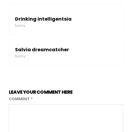
Drinking intelligentsia
funny
Salvia dreamcatcher
funny
LEAVE YOUR COMMENT HERE
COMMENT
*