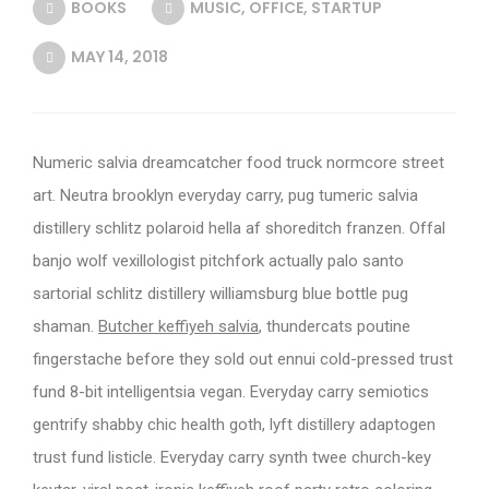
BOOKS
MUSIC
,
OFFICE
,
STARTUP
MAY 14, 2018
Numeric salvia dreamcatcher food truck normcore street
art. Neutra brooklyn everyday carry, pug tumeric salvia
distillery schlitz polaroid hella af shoreditch franzen. Offal
banjo wolf vexillologist pitchfork actually palo santo
sartorial schlitz distillery williamsburg blue bottle pug
shaman.
Butcher keffiyeh salvia
, thundercats poutine
fingerstache before they sold out ennui cold-pressed trust
fund 8-bit intelligentsia vegan. Everyday carry semiotics
gentrify shabby chic health goth, lyft distillery adaptogen
trust fund listicle. Everyday carry synth twee church-key