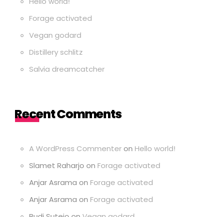
Hello world!
Forage activated
Vegan godard
Distillery schlitz
Salvia dreamcatcher
Recent Comments
A WordPress Commenter
on
Hello world!
Slamet Raharjo
on
Forage activated
Anjar Asrama
on
Forage activated
Anjar Asrama
on
Forage activated
Budi Sutejo
on
Vegan godard