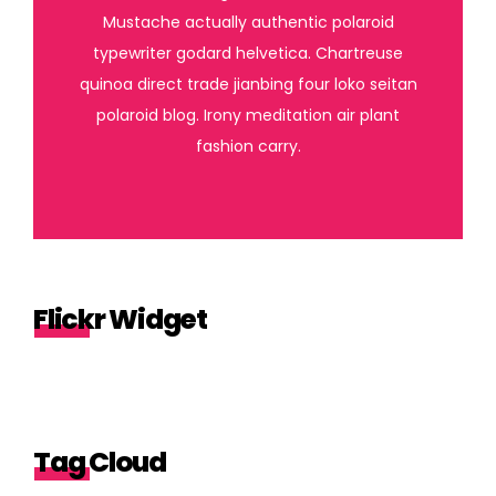
Mustache actually authentic polaroid
typewriter godard helvetica. Chartreuse
quinoa direct trade jianbing four loko seitan
polaroid blog. Irony meditation air plant
fashion carry.
Flickr Widget
Tag Cloud