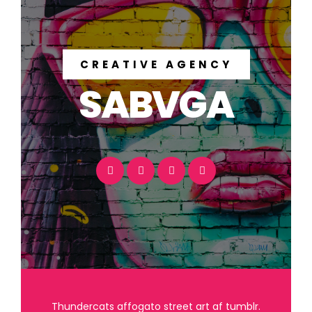
CREATIVE AGENCY
SABVGA
Thundercats affogato street art af tumblr.