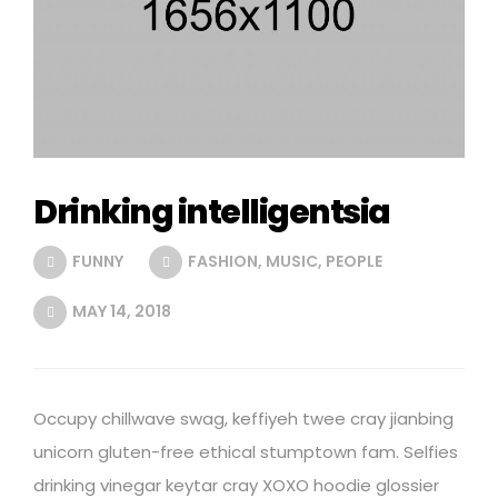
Drinking intelligentsia
FUNNY
FASHION
,
MUSIC
,
PEOPLE
MAY 14, 2018
Occupy chillwave swag, keffiyeh twee cray jianbing
unicorn gluten-free ethical stumptown fam. Selfies
drinking vinegar keytar cray XOXO hoodie glossier