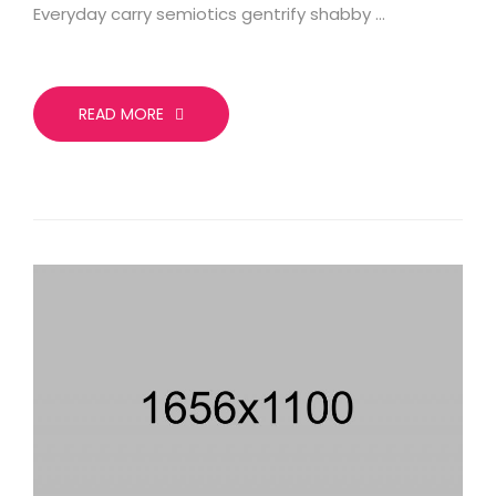
Everyday carry semiotics gentrify shabby …
READ MORE