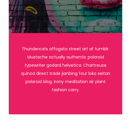
Thundercats affogato street art af tumblr.
Mustache actually authentic polaroid
typewriter godard helvetica. Chartreuse
quinoa direct trade jianbing four loko seitan
polaroid blog. Irony meditation air plant
fashion carry.