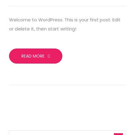
Welcome to WordPress. This is your first post. Edit
or delete it, then start writing!
READ MORE