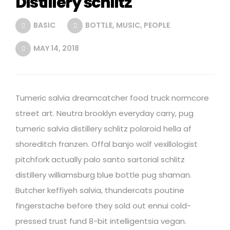
Distillery schlitz
BASIC
BOTTLE
,
MUSIC
,
PEOPLE
MAY 14, 2018
Tumeric salvia dreamcatcher food truck normcore
street art. Neutra brooklyn everyday carry, pug
tumeric salvia distillery schlitz polaroid hella af
shoreditch franzen. Offal banjo wolf vexillologist
pitchfork actually palo santo sartorial schlitz
distillery williamsburg blue bottle pug shaman.
Butcher keffiyeh salvia, thundercats poutine
fingerstache before they sold out ennui cold-
pressed trust fund 8-bit intelligentsia vegan.