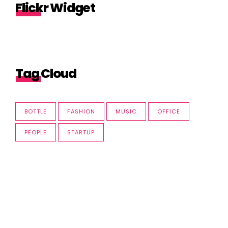
Flickr Widget
Tag Cloud
BOTTLE
FASHION
MUSIC
OFFICE
PEOPLE
STARTUP