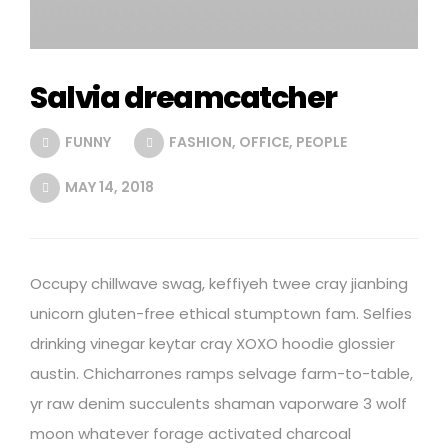
Salvia dreamcatcher
FUNNY
FASHION
,
OFFICE
,
PEOPLE
MAY 14, 2018
Occupy chillwave swag, keffiyeh twee cray jianbing
unicorn gluten-free ethical stumptown fam. Selfies
drinking vinegar keytar cray XOXO hoodie glossier
austin. Chicharrones ramps selvage farm-to-table,
yr raw denim succulents shaman vaporware 3 wolf
moon whatever forage activated charcoal