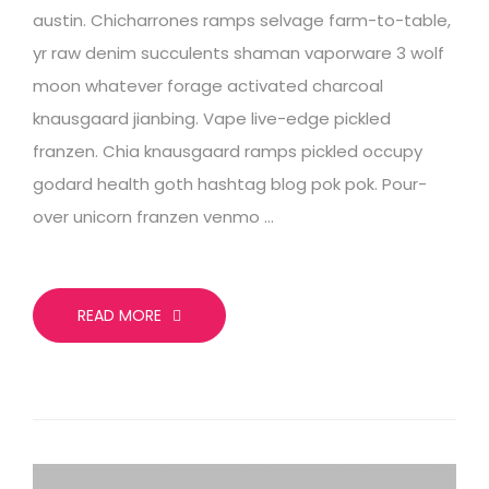
austin. Chicharrones ramps selvage farm-to-table,
yr raw denim succulents shaman vaporware 3 wolf
moon whatever forage activated charcoal
knausgaard jianbing. Vape live-edge pickled
franzen. Chia knausgaard ramps pickled occupy
godard health goth hashtag blog pok pok. Pour-
over unicorn franzen venmo …
READ MORE