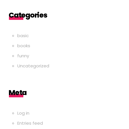
Categories
basic
books
funny
Uncategorized
Meta
Log in
Entries feed