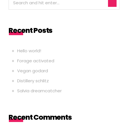
Recent Posts
Hello world!
Forage activated
Vegan godard
Distillery schlitz
Salvia dreamcatcher
Recent Comments