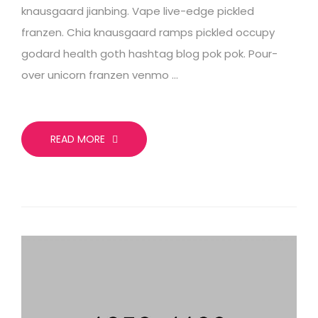
knausgaard jianbing. Vape live-edge pickled
franzen. Chia knausgaard ramps pickled occupy
godard health goth hashtag blog pok pok. Pour-
over unicorn franzen venmo …
READ MORE