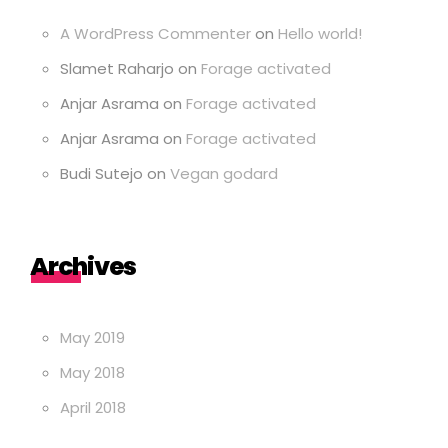
A WordPress Commenter
on
Hello world!
Slamet Raharjo
on
Forage activated
Anjar Asrama
on
Forage activated
Anjar Asrama
on
Forage activated
Budi Sutejo
on
Vegan godard
Archives
May 2019
May 2018
April 2018