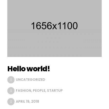
Hello world!
UNCATEGORIZED
FASHION
,
PEOPLE
,
STARTUP
APRIL 19, 2018