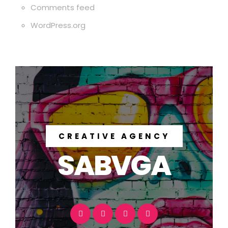
Comments feed
WordPress.org
CREATIVE AGENCY
SABVGA