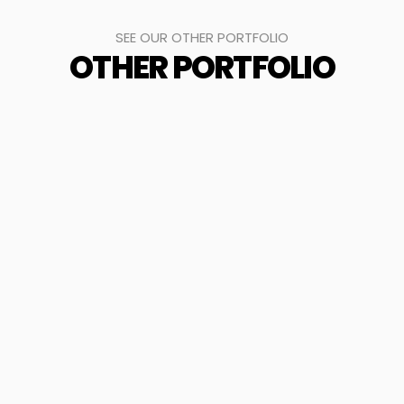
SEE OUR OTHER PORTFOLIO
OTHER PORTFOLIO