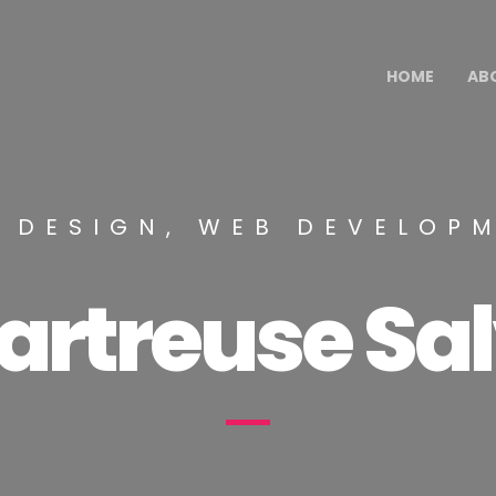
HOME
AB
 DESIGN, WEB DEVELOP
artreuse Sal