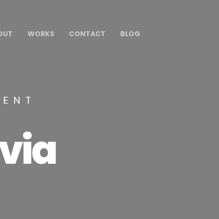
OUT
WORKS
CONTACT
BLOG
MENT
via