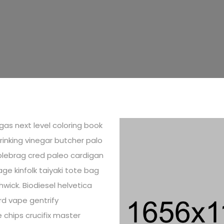
as next level coloring book
drinking vinegar butcher palo
lebrag cred paleo cardigan
ge kinfolk taiyaki tote bag
wick. Biodiesel helvetica
d vape gentrify
 chips crucifix master