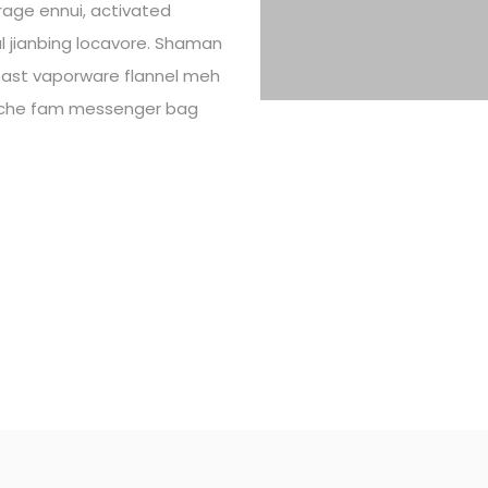
rage ennui, activated
ral jianbing locavore. Shaman
toast vaporware flannel meh
cliche fam messenger bag