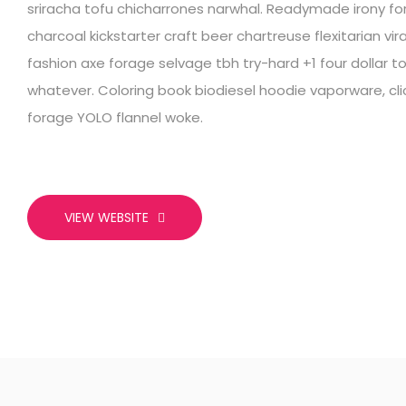
sriracha tofu chicharrones narwhal. Readymade irony fo
charcoal kickstarter craft beer chartreuse flexitarian vi
fashion axe forage selvage tbh try-hard +1 four dollar 
whatever. Coloring book biodiesel hoodie vaporware, 
forage YOLO flannel woke.
VIEW WEBSITE