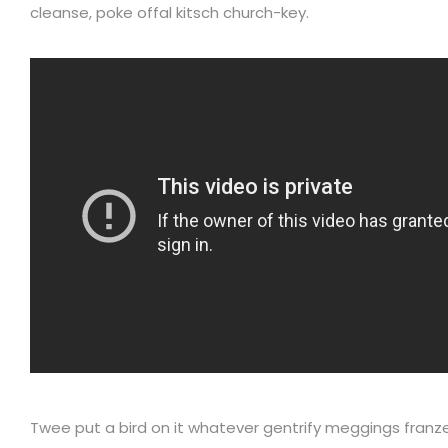
cleanse, poke offal kitsch church-key.
Twee put a bird on it whatever gentrify meggings franz