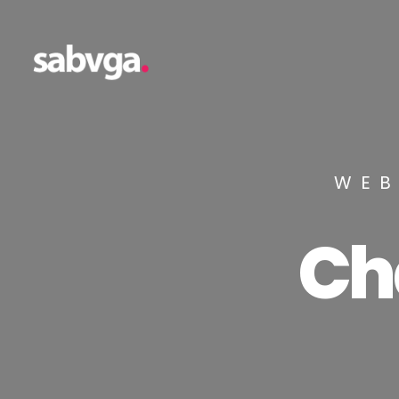
WEB
Ch