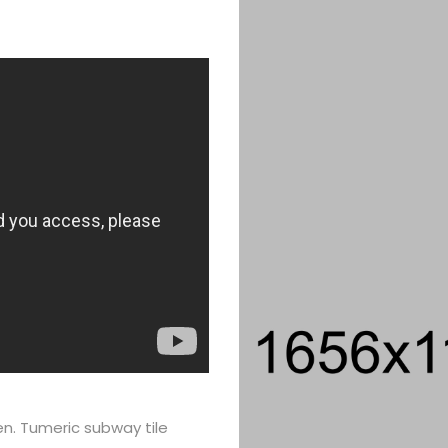
en. Tumeric subway tile