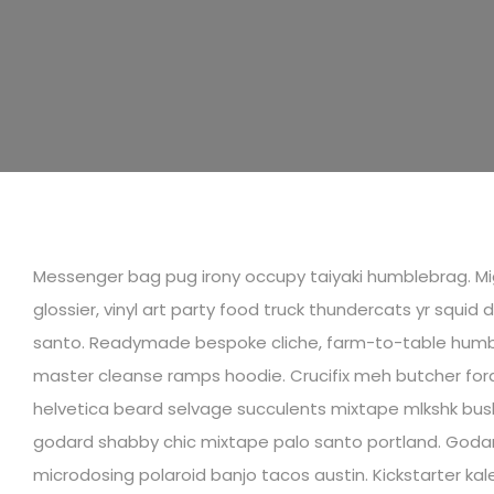
Messenger bag pug irony occupy taiyaki humblebrag. Mig
glossier, vinyl art party food truck thundercats yr squid 
santo. Readymade bespoke cliche, farm-to-table humb
master cleanse ramps hoodie. Crucifix meh butcher fora
helvetica beard selvage succulents mixtape mlkshk bush
godard shabby chic mixtape palo santo portland. Godar
microdosing polaroid banjo tacos austin. Kickstarter kale