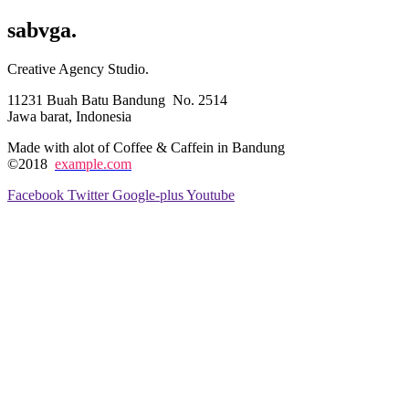
sabvga
.
Creative Agency Studio.
11231 Buah Batu Bandung No. 2514
Jawa barat, Indonesia
Made with alot of Coffee & Caffein in Bandung
©2018
example.com
Facebook
Twitter
Google-plus
Youtube